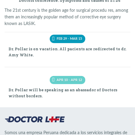
Doctors conference: Symptoms and causes of STDs
The 21st century is the golden age for surgical procedu res, among
them an increasingly popular method of corrective eye surgery
known as LASIK.
FEB 29 - MAR 15
Dr. Pollar is on vacation. All pacients are redirected to dr.
Amy White.
APR 10 - APR 12
Dr. Pollar will be speaking as an abassador of Doctors
without borders.
Somos una empresa Peruana dedicada a los servicios integrales de