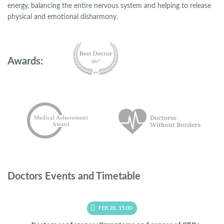
energy, balancing the entire nervous system and helping to release
physical and emotional disharmony.
Awards:
Doctors Events and Timetable
FEB 28, 15:00