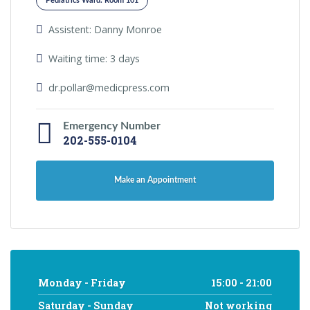
Pediatrics Ward: Room 101
Assistent: Danny Monroe
Waiting time: 3 days
dr.pollar@medicpress.com
Emergency Number
202-555-0104
Make an Appointment
Monday - Friday
15:00 - 21:00
Saturday - Sunday
Not working