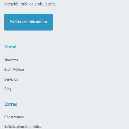
atención médica ambulatoria.
Solicita atención médica
Menú
Nosotros
Staff Médico
Servicios
Blog
Extras
Contáctanos
Solicita atención médica