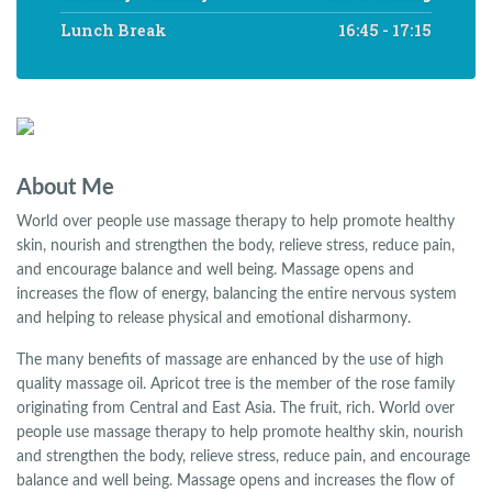
Lunch Break
16:45 - 17:15
About Me
World over people use massage therapy to help promote healthy
skin, nourish and strengthen the body, relieve stress, reduce pain,
and encourage balance and well being. Massage opens and
increases the flow of energy, balancing the entire nervous system
and helping to release physical and emotional disharmony.
The many benefits of massage are enhanced by the use of high
quality massage oil. Apricot tree is the member of the rose family
originating from Central and East Asia. The fruit, rich. World over
people use massage therapy to help promote healthy skin, nourish
and strengthen the body, relieve stress, reduce pain, and encourage
balance and well being. Massage opens and increases the flow of