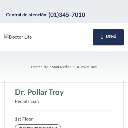
(01)345-7010
Central de atención:
MENÚ
Doctor Life
Staff Médico
Dr. Pollar Troy
Dr. Pollar Troy
Pediatrician
1st Floor