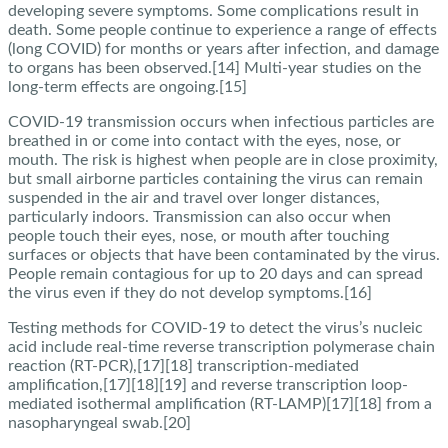
developing severe symptoms. Some complications result in
death. Some people continue to experience a range of effects
(long COVID) for months or years after infection, and damage
to organs has been observed.[14] Multi-year studies on the
long-term effects are ongoing.[15]
COVID‑19 transmission occurs when infectious particles are
breathed in or come into contact with the eyes, nose, or
mouth. The risk is highest when people are in close proximity,
but small airborne particles containing the virus can remain
suspended in the air and travel over longer distances,
particularly indoors. Transmission can also occur when
people touch their eyes, nose, or mouth after touching
surfaces or objects that have been contaminated by the virus.
People remain contagious for up to 20 days and can spread
the virus even if they do not develop symptoms.[16]
Testing methods for COVID-19 to detect the virus’s nucleic
acid include real-time reverse transcription polymerase chain
reaction (RT‑PCR),[17][18] transcription-mediated
amplification,[17][18][19] and reverse transcription loop-
mediated isothermal amplification (RT‑LAMP)[17][18] from a
nasopharyngeal swab.[20]