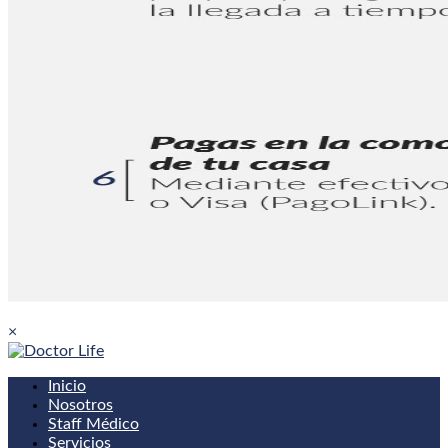
×
Inicio
Nosotros
Staff Médico
Servicios