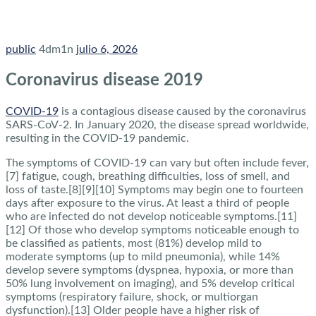
public
4dm1n
julio 6, 2026
Coronavirus disease 2019
COVID-19
is a contagious disease caused by the coronavirus
SARS-CoV-2. In January 2020, the disease spread worldwide,
resulting in the COVID-19 pandemic.
The symptoms of COVID‑19 can vary but often include fever,
[7] fatigue, cough, breathing difficulties, loss of smell, and
loss of taste.[8][9][10] Symptoms may begin one to fourteen
days after exposure to the virus. At least a third of people
who are infected do not develop noticeable symptoms.[11]
[12] Of those who develop symptoms noticeable enough to
be classified as patients, most (81%) develop mild to
moderate symptoms (up to mild pneumonia), while 14%
develop severe symptoms (dyspnea, hypoxia, or more than
50% lung involvement on imaging), and 5% develop critical
symptoms (respiratory failure, shock, or multiorgan
dysfunction).[13] Older people have a higher risk of