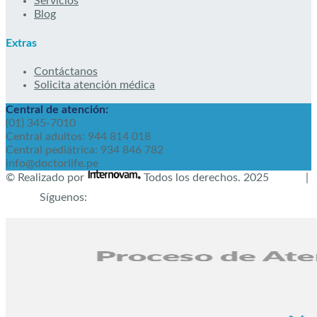
Servicios
Blog
Extras
Contáctanos
Solicita atención médica
Central de atención:
(01) 345-7010
Central adultos: 944 814 018
Central pediátrica: 934 846 782
info@doctorlife.pe
© Realizado por
Todos los derechos.
2025
|
Síguenos: