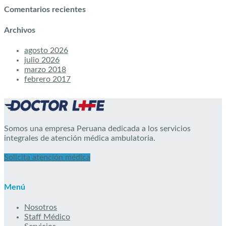
Comentarios recientes
Archivos
agosto 2026
julio 2026
marzo 2018
febrero 2017
Somos una empresa Peruana dedicada a los servicios
integrales de atención médica ambulatoria.
Solicita atención médica
Menú
Nosotros
Staff Médico