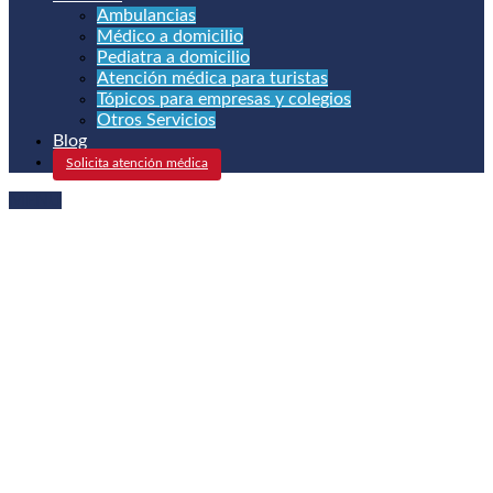
Ambulancias
Médico a domicilio
Pediatra a domicilio
Atención médica para turistas
Tópicos para empresas y colegios
Otros Servicios
Blog
Solicita atención médica
MENU