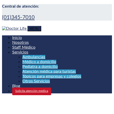
Central de atención:
(01)345-7010
MENÚ
Inicio
Nosotros
Staff Médico
Servicios
Ambulancias
Médico a domicilio
Pediatra a domicilio
Atención médica para turistas
Tópicos para empresas y colegios
Otros Servicios
Blog
Solicita atención médica