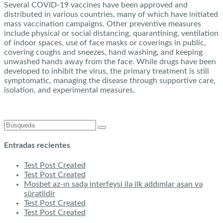
Several COVID-19 vaccines have been approved and
distributed in various countries, many of which have initiated
mass vaccination campaigns. Other preventive measures
include physical or social distancing, quarantining, ventilation
of indoor spaces, use of face masks or coverings in public,
covering coughs and sneezes, hand washing, and keeping
unwashed hands away from the face. While drugs have been
developed to inhibit the virus, the primary treatment is still
symptomatic, managing the disease through supportive care,
isolation, and experimental measures.
Buscar:
Entradas recientes
Test Post Created
Test Post Created
Mosbet az-ın sadə interfeysi ilə ilk addımlar asan və
sürətlidir
Test Post Created
Test Post Created