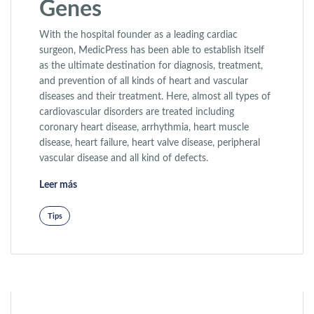
Genes
With the hospital founder as a leading cardiac
surgeon, MedicPress has been able to establish itself
as the ultimate destination for diagnosis, treatment,
and prevention of all kinds of heart and vascular
diseases and their treatment. Here, almost all types of
cardiovascular disorders are treated including
coronary heart disease, arrhythmia, heart muscle
disease, heart failure, heart valve disease, peripheral
vascular disease and all kind of defects.
«Facial Features and Genes»
Leer más
Tips