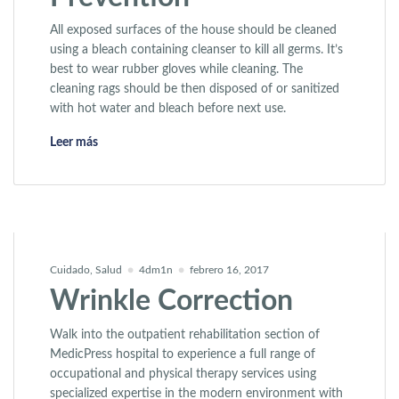
All exposed surfaces of the house should be cleaned
using a bleach containing cleanser to kill all germs. It’s
best to wear rubber gloves while cleaning. The
cleaning rags should be then disposed of or sanitized
with hot water and bleach before next use.
«HIV: Treatment & Prevention»
Leer más
Cuidado
,
Salud
4dm1n
febrero 16, 2017
Wrinkle Correction
Walk into the outpatient rehabilitation section of
MedicPress hospital to experience a full range of
occupational and physical therapy services using
specialized expertise in the modern environment with