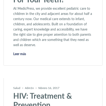
For Your Teeth?
At MedicPress, we provide excellent pediatric care to
children in the city and adjacent areas for about half a
century now. Our medical care extends to infant,
children, and adolescents. Built on a foundation of
caring, expert knowledge and accessibility, we have
the right size to give proper attention to both parents
and children which are something that they need as
well as deserve.
«Why is Smoking Bad For Your Teeth?»
Leer más
Salud
4dm1n
febrero 16, 2017
HIV: Treatment &
Prevention