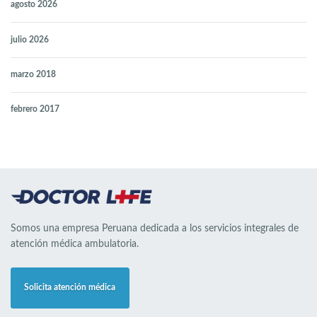
agosto 2026
julio 2026
marzo 2018
febrero 2017
Somos una empresa Peruana dedicada a los servicios integrales de
atención médica ambulatoria.
Solicita atención médica