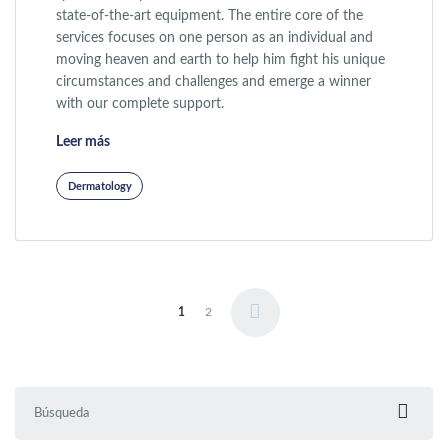
state-of-the-art equipment. The entire core of the
services focuses on one person as an individual and
moving heaven and earth to help him fight his unique
circumstances and challenges and emerge a winner
with our complete support.
«Wrinkle Correction»
Leer más
Dermatology
Paginación de entradas
1
2
Buscar: