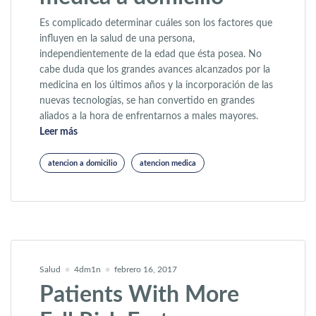
Es complicado determinar cuáles son los factores que
influyen en la salud de una persona,
independientemente de la edad que ésta posea. No
cabe duda que los grandes avances alcanzados por la
medicina en los últimos años y la incorporación de las
nuevas tecnologías, se han convertido en grandes
aliados a la hora de enfrentarnos a males mayores.
«Ventajas de la atención médica a domicilio»
Leer más
atencion a domicilio
atencion medica
Salud
4dm1n
febrero 16, 2017
Patients With More