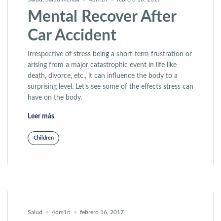
Mental Recover After
Car Accident
Irrespective of stress being a short-term frustration or
arising from a major catastrophic event in life like
death, divorce, etc., it can influence the body to a
surprising level. Let’s see some of the effects stress can
have on the body.
«Mental Recover After Car Accident»
Leer más
Children
Salud
4dm1n
febrero 16, 2017