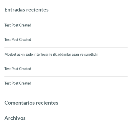
Entradas recientes
Test Post Created
Test Post Created
Mosbet az-ın sadə interfeysi ilə ilk addımlar asan və sürətlidir
Test Post Created
Test Post Created
Comentarios recientes
Archivos