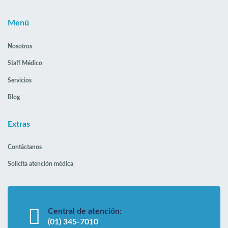
Menú
Nosotros
Staff Médico
Servicios
Blog
Extras
Contáctanos
Solicita atención médica
Central de atención:
(01) 345-7010