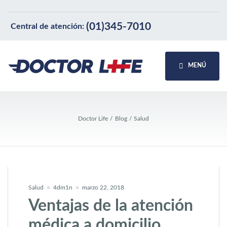
(01)345-7010
Central de atención:
MENÚ
Doctor Life
Blog
Salud
Salud
4dm1n
marzo 22, 2018
Ventajas de la atención
médica a domicilio