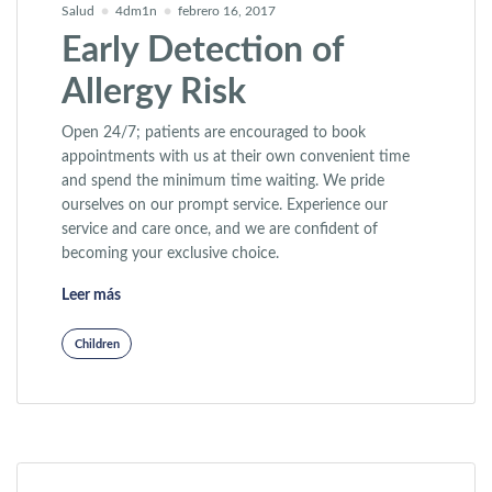
Salud
4dm1n
febrero 16, 2017
Early Detection of
Allergy Risk
Open 24/7; patients are encouraged to book
appointments with us at their own convenient time
and spend the minimum time waiting. We pride
ourselves on our prompt service. Experience our
service and care once, and we are confident of
becoming your exclusive choice.
«Early Detection of Allergy Risk»
Leer más
Children