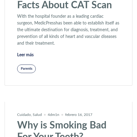
Facts About CAT Scan
With the hospital founder as a leading cardiac
surgeon, MedicPresshas been able to establish itself as
the ultimate destination for diagnosis, treatment, and
prevention of all kinds of heart and vascular diseases
and their treatment.
«Facts About CAT Scan»
Leer más
Parents
Cuidado
,
Salud
4dm1n
febrero 16, 2017
Why is Smoking Bad