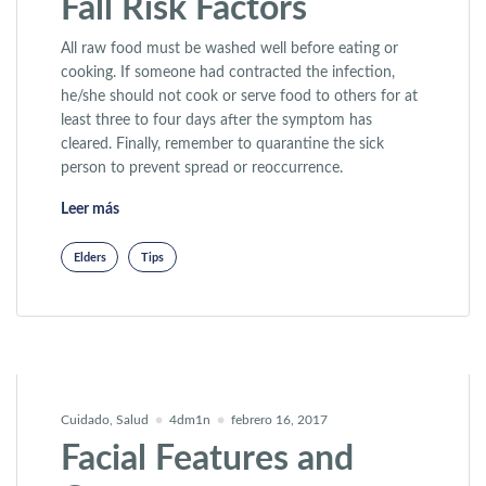
Fall Risk Factors
All raw food must be washed well before eating or
cooking. If someone had contracted the infection,
he/she should not cook or serve food to others for at
least three to four days after the symptom has
cleared. Finally, remember to quarantine the sick
person to prevent spread or reoccurrence.
«Patients With More Fall Risk Factors»
Leer más
Elders
Tips
Cuidado
,
Salud
4dm1n
febrero 16, 2017
Facial Features and