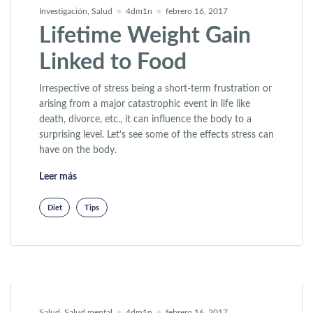
Investigación
,
Salud
4dm1n
febrero 16, 2017
Lifetime Weight Gain
Linked to Food
Irrespective of stress being a short-term frustration or
arising from a major catastrophic event in life like
death, divorce, etc., it can influence the body to a
surprising level. Let’s see some of the effects stress can
have on the body.
«Lifetime Weight Gain Linked to Food»
Leer más
Diet
Tips
Salud
,
Salud mental
4dm1n
febrero 16, 2017