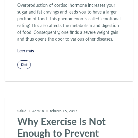
Overproduction of cortisol hormone increases your
sugar and fat cravings and leads you to have a larger
portion of food. This phenomenon is called ‘emotional
eating’. This also affects the metabolism and digestion
of food. Consequently, one finds a severe weight gain
and thus opens the door to various other diseases.
«New Therapy Helps You Lose Weight»
Leer más
Diet
Salud
4dm1n
febrero 16, 2017
Why Exercise Is Not
Enough to Prevent