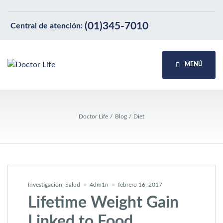
(01)345-7010
Central de atención:
MENÚ
Doctor Life
Blog
Diet
Investigación
,
Salud
4dm1n
febrero 16, 2017
Lifetime Weight Gain
Linked to Food