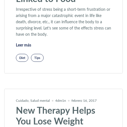
Irrespective of stress being a short-term frustration or
arising from a major catastrophic event in life like
death, divorce, etc., it can influence the body to a
surprising level. Let’s see some of the effects stress can
have on the body.
«Lifetime Weight Gain Linked to Food»
Leer más
Diet
Tips
Cuidado
,
Salud mental
4dm1n
febrero 16, 2017
New Therapy Helps
You Lose Weight