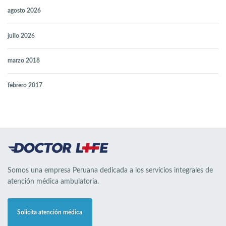
agosto 2026
julio 2026
marzo 2018
febrero 2017
Somos una empresa Peruana dedicada a los servicios integrales de
atención médica ambulatoria.
Solicita atención médica