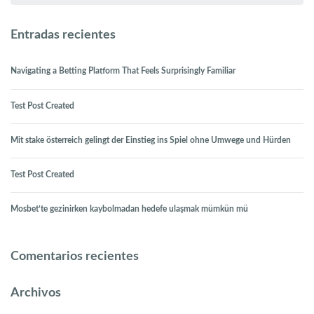
Entradas recientes
Navigating a Betting Platform That Feels Surprisingly Familiar
Test Post Created
Mit stake österreich gelingt der Einstieg ins Spiel ohne Umwege und Hürden
Test Post Created
Mosbet’te gezinirken kaybolmadan hedefe ulaşmak mümkün mü
Comentarios recientes
Archivos