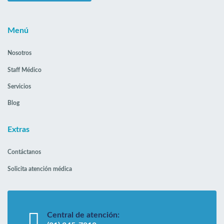
Menú
Nosotros
Staff Médico
Servicios
Blog
Extras
Contáctanos
Solicita atención médica
Central de atención: