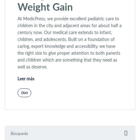
Weight Gain
At MedicPress, we provide excellent pediatric care to
children in the city and adjacent areas for about half a
century now. Our medical care extends to infant,
children, and adolescents. Built on a foundation of
caring, expert knowledge and accessibility, we have
the right size to give proper attention to both parents
and children which are something that they need as
well as deserve.
«Why Exercise Is Not Enough to Prevent Weight Gain»
Leer más
Diet
Buscar: