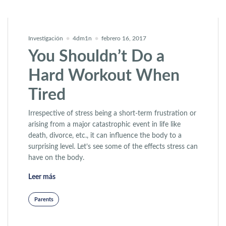
Investigación
4dm1n
febrero 16, 2017
You Shouldn’t Do a
Hard Workout When
Tired
Irrespective of stress being a short-term frustration or
arising from a major catastrophic event in life like
death, divorce, etc., it can influence the body to a
surprising level. Let’s see some of the effects stress can
have on the body.
«You Shouldn’t Do a Hard Workout When Tired»
Leer más
Parents