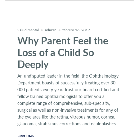
Salud mental
4dm1n
febrero 16, 2017
Why Parent Feel the
Loss of a Child So
Deeply
An undisputed leader in the field, the Ophthalmology
Department boasts of successfully treating over 30,
000 patients every year. Trust our board certified and
fellow trained ophthalmologists to offer you a
complete range of comprehensive, sub-specialty,
surgical as well as non-invasive treatments for any of
the eye area like the retina, vitreous humor, cornea,
glaucoma, strabismus corrections and oculoplastics.
«Why Parent Feel the Loss of a Child So Deeply»
Leer más