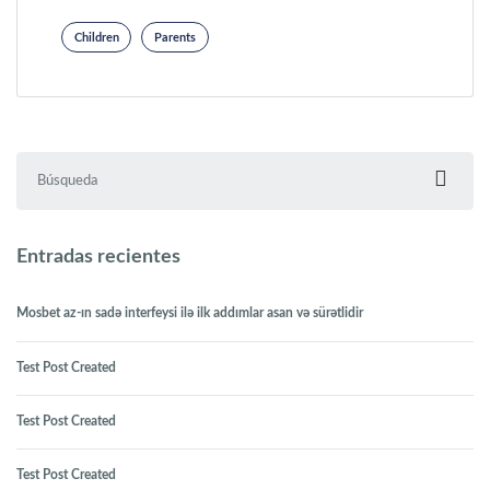
Children
Parents
Buscar:
Entradas recientes
Mosbet az-ın sadə interfeysi ilə ilk addımlar asan və sürətlidir
Test Post Created
Test Post Created
Test Post Created