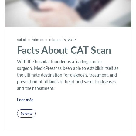
Salud
4dm1n
febrero 16, 2017
Facts About CAT Scan
With the hospital founder as a leading cardiac
surgeon, MedicPresshas been able to establish itself as
the ultimate destination for diagnosis, treatment, and
prevention of all kinds of heart and vascular diseases
and their treatment.
«Facts About CAT Scan»
Leer más
Parents