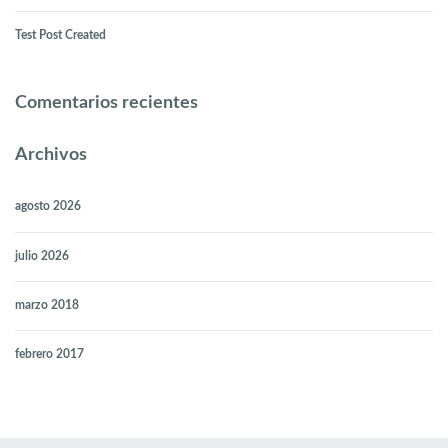
Test Post Created
Comentarios recientes
Archivos
agosto 2026
julio 2026
marzo 2018
febrero 2017