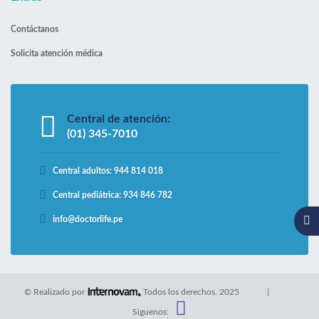
Contáctanos
Solicita atención médica
Central de atención:
(01) 345-7010
Central adultos: 944 814 018
Central pediátrica: 934 846 782
info@doctorlife.pe
© Realizado por
Todos los derechos.
2025
|
Síguenos: