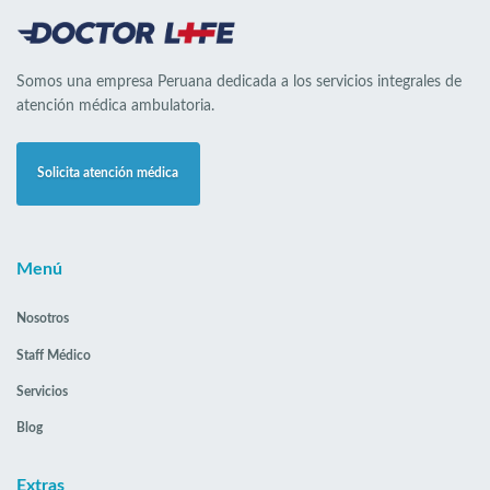
Somos una empresa Peruana dedicada a los servicios integrales de
atención médica ambulatoria.
Solicita atención médica
Menú
Nosotros
Staff Médico
Servicios
Blog
Extras