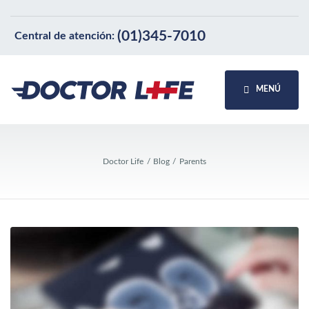
(01)345-7010
Central de atención:
MENÚ
Doctor Life
Blog
Parents